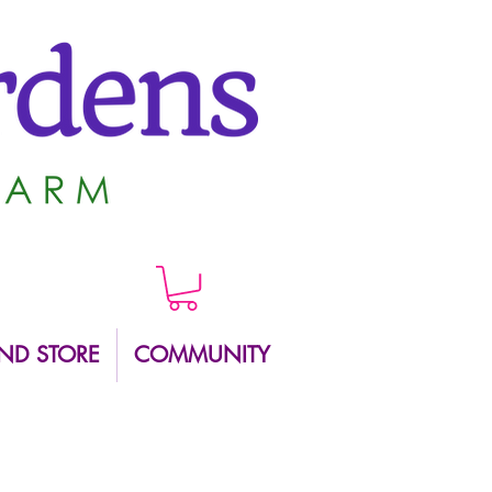
ND STORE
COMMUNITY