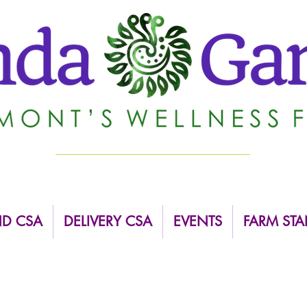
ND CSA
DELIVERY CSA
EVENTS
FARM STA