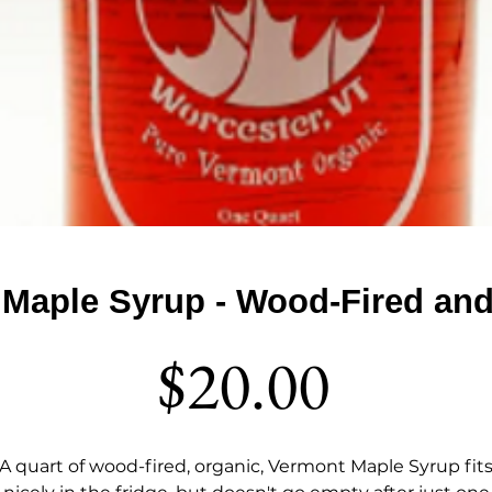
 Maple Syrup - Wood-Fired an
Price
$20.00
A quart of wood-fired, organic, Vermont Maple Syrup fit