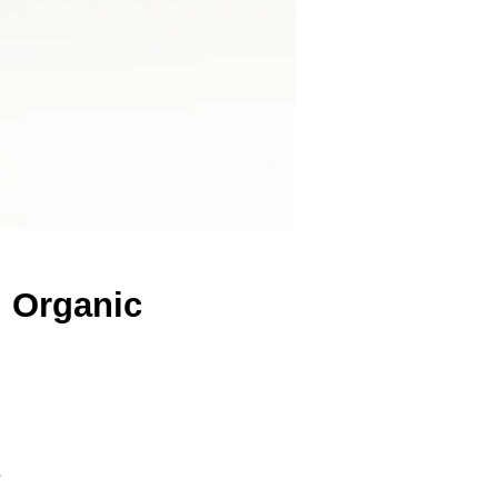
d Organic
s