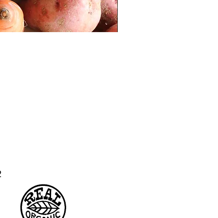
Hakurei Turnips
02