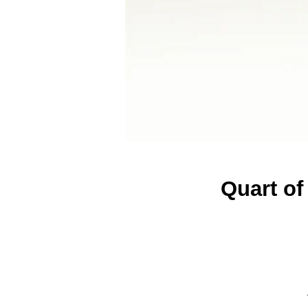
Quart of