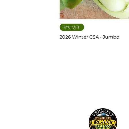
17% OFF
2026 Winter CSA - Jumbo
241