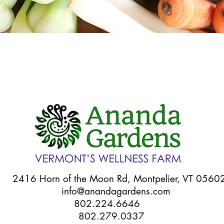
Quick View
6 Horn of the Moon Rd, Montpelier, VT 056
info@anandagardens.com
802.224.6646
802.279.0337