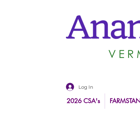
Log In
2026 CSA's
FARMSTA