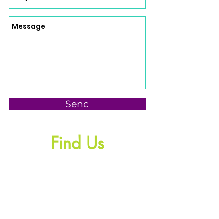
Send
Find Us