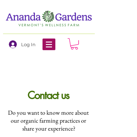
Log In
Contact us
Do you want to know more about
our organic farming practices or
share your experience?