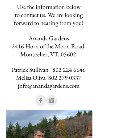
Use the information below
to contact us. We are looking
forward to hearing from you!
Ananda Gardens
2416 Horn of the Moon Road,
Montpelier, VT, 05602
Patrick Sullivan
802 224 6646
Melisa Oliva
802 279 0337
i
nfo@anandagardens.com