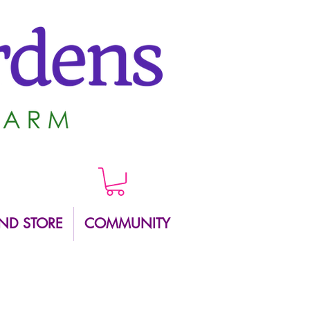
ND STORE
COMMUNITY