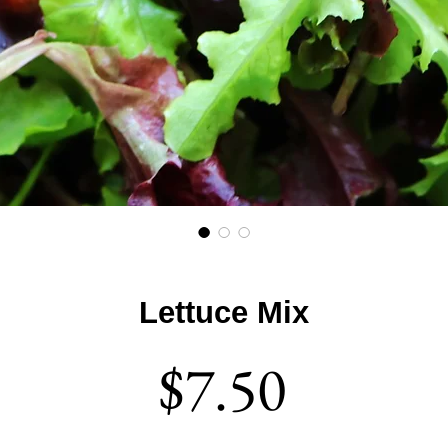
Lettuce Mix
Price
$7.50