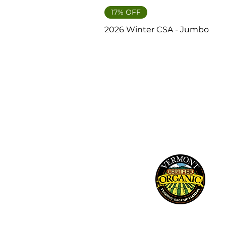
17% OFF
2026 Winter CSA - Jumbo
241