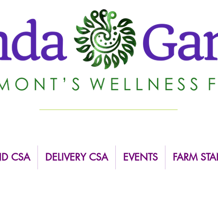
ND CSA
DELIVERY CSA
EVENTS
FARM STA