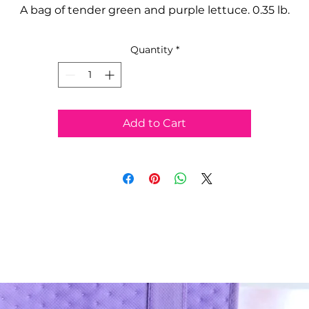
A bag of tender green and purple lettuce. 0.35 lb.
Quantity
*
Add to Cart