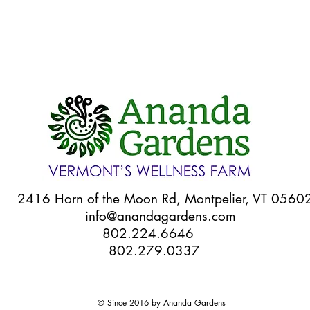
Quick View
6 Horn of the Moon Rd, Montpelier, VT 056
info@anandagardens.com
802.224.6646
802.279.0337
© Since 2016 by Ananda Gardens