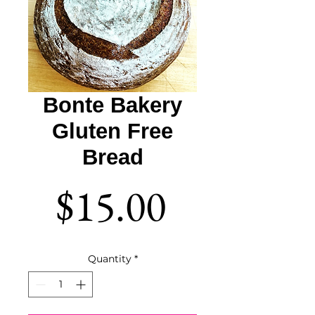
Bonte Bakery
Gluten Free
Bread
Price
$15.00
Quantity
*