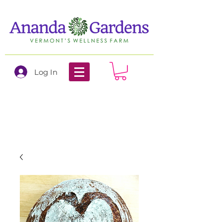
Log In