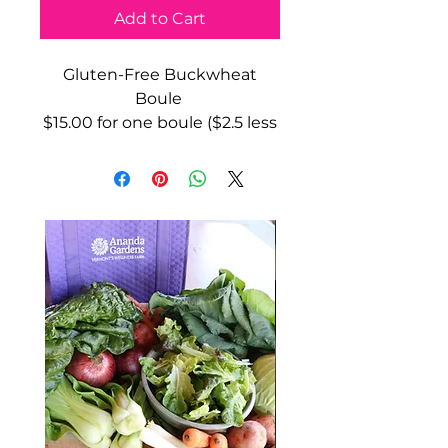
Add to Cart
Gluten-Free Buckwheat
Boule
$15.00 for one boule ($2.5 less
than the store price)
20oz
Ingredients: buckwheat flour,
brown rice flour, potato
starch, psyllium husk, *cane
sugar, *apple cider vinegar,
Celtic sea salt, yeast, *olive oil.
*organic
and