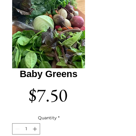
Baby Greens
Price
$7.50
Quantity
*