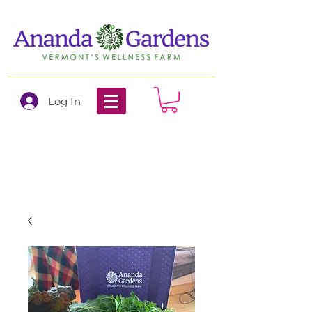
Log In