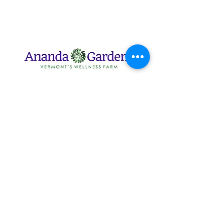
2416 Horn of the Moon
Rd, Montpelier, VT 05602
info@anandagardens.com
802.224.6646
802.279.0337