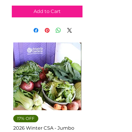
Add to Cart
Hakurei Turnips
17% OFF
2026 Winter CSA - Jumbo