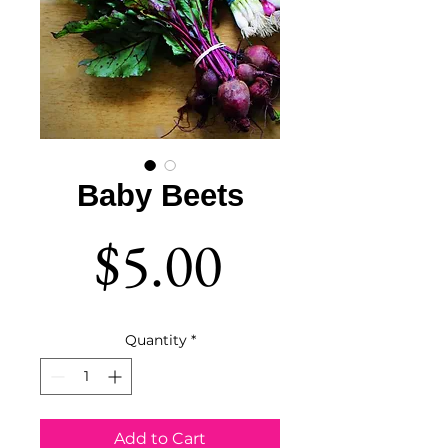
Baby Beets
Price
$5.00
Quantity
*
Add to Cart