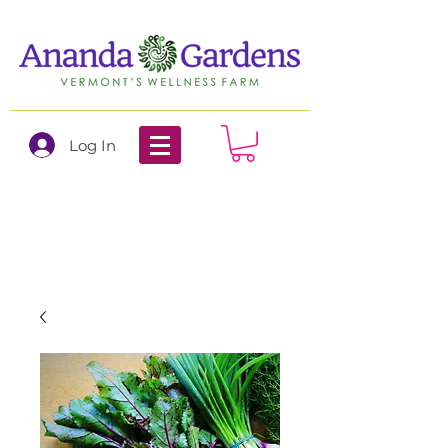
Log In