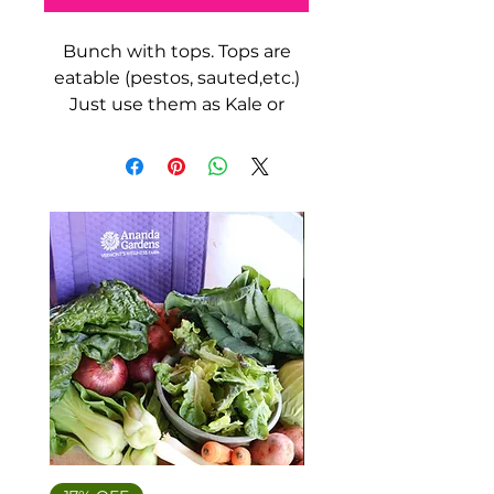
Bunch with tops. Tops are
eatable (pestos, sauted,etc.)
Just use them as Kale or
Spinach.