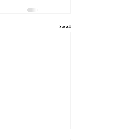
See All