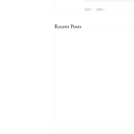
Recent Posts