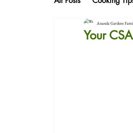
All Posts
Cooking Tip
Ananda Gardens Fami
Your CSA