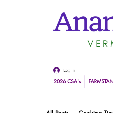
Log In
2026 CSA's
FARMSTA