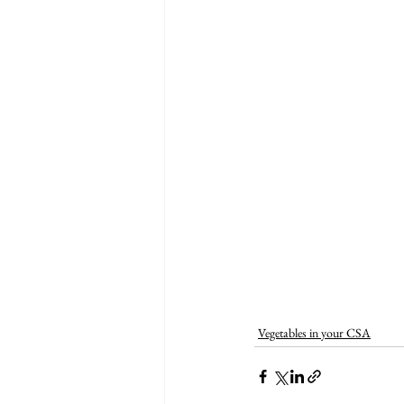
Vegetables in your CSA