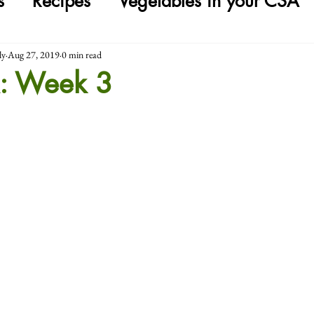
s
Recipes
Vegetables in your CSA
ly
Aug 27, 2019
0 min read
: Week 3