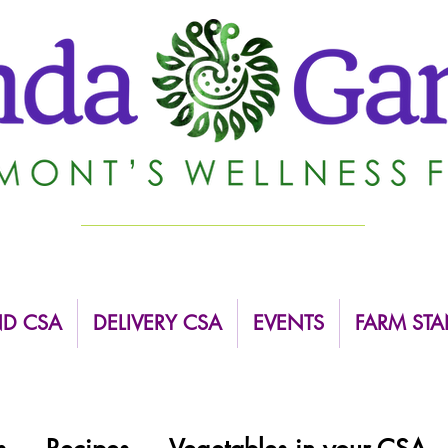
ND CSA
DELIVERY CSA
EVENTS
FARM STA