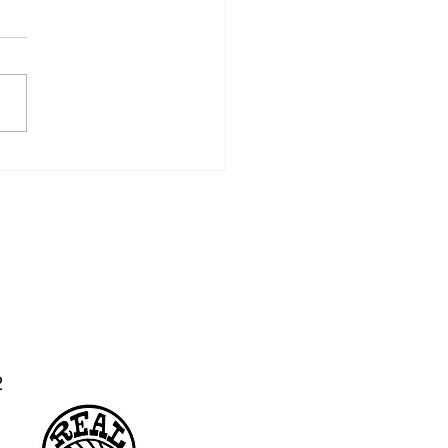
 CSA: Week 10
02