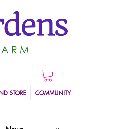
ND STORE
COMMUNITY