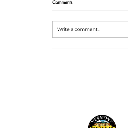
Comments
Write a comment...
Your CSA: Week 12
241