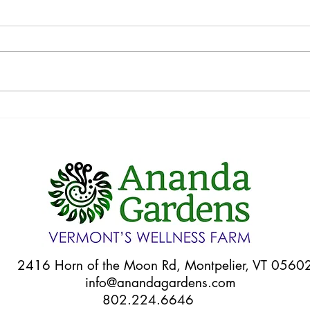
Your CSA: Week 11
Your
6 Horn of the Moon Rd, Montpelier, VT 056
info@anandagardens.com
802.224.6646