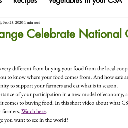
s
Recipes
Vegetables in your CSA
ly
Feb 25, 2020
1 min read
hange Celebrate National
s very different from buying your food from the local coo
 you to know where your food comes from. And how safe and 
nity to support your farmers and eat what is in season.
rtance of your participation in a new model of economy, a
it comes to buying food. In this short video about what C
 farmers. 
Watch here
.
e you want to see in the world?