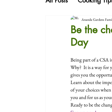
All Posts
Cooking Tip
Ananda Gardens Fami
Be the c
Day
Being part of a CSA i
Why?  It is a way for
gives you the opportu
Learn about the impo
of your choices when 
you and for us as your
Ready to be the chang