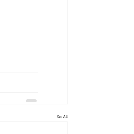
See All