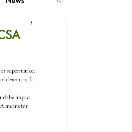
News
 CSA
p or supermarket
clean it is. It 
nd the impact 
SA means for 