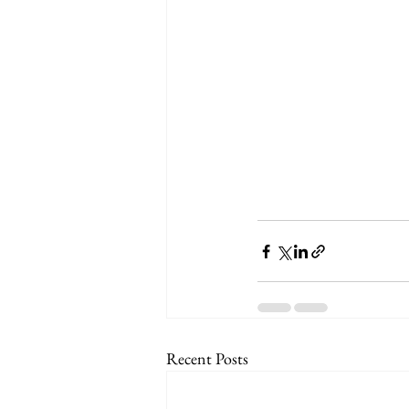
Recent Posts