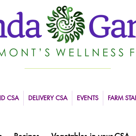
ND CSA
DELIVERY CSA
EVENTS
FARM STA