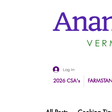
Log In
2026 CSA's
FARMSTA