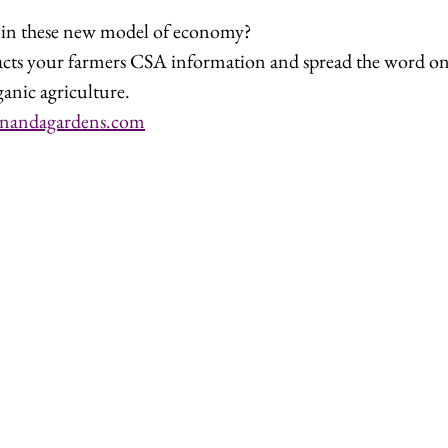
g in these new model of economy?
acts your farmers CSA information and spread the word on 
ganic agriculture.
nandagardens.com