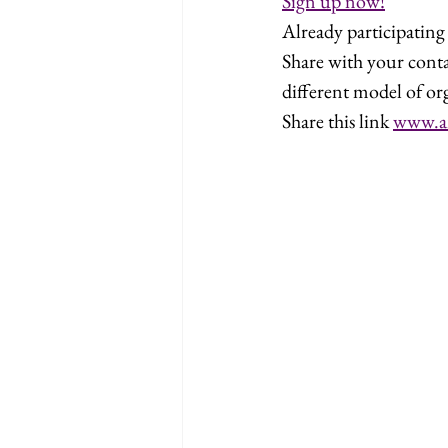
Sign up now!
Already participatin
Share with your cont
different model of or
Share this link 
www.a