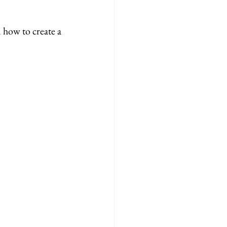
how to create a 