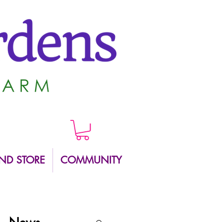
ND STORE
COMMUNITY