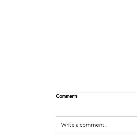
Comments
Write a comment...