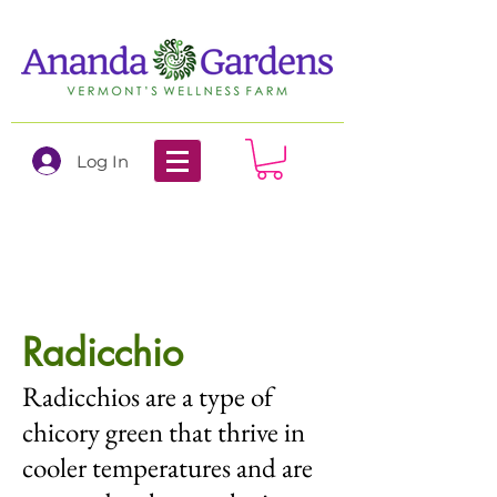
Log In
Radicchio
Radicchios are a type of
chicory green that thrive in
cooler temperatures and are