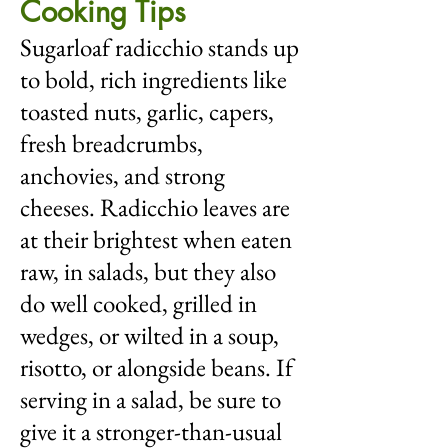
Cooking Tips
Sugarloaf radicchio stands up
to bold, rich ingredients like
toasted nuts, garlic, capers,
fresh breadcrumbs,
anchovies, and strong
cheeses. Radicchio leaves are
at their brightest when eaten
raw, in salads, but they also
do well cooked, grilled in
wedges, or wilted in a soup,
risotto, or alongside beans. If
serving in a salad, be sure to
give it a stronger-than-usual