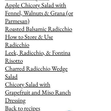
Apple Chicory Salad with
Fennel, Walnuts & Grana (or
Parmesan)
Roasted Balsamic Radicchio
How to Store & Use
Radicchio
Leek, Radicchio, & Fontina
Risotto
Charred Radicchio Wedge
Salad
Chicory Salad with
Grapefruit and Miso Ranch
Dressing
Back to recipes