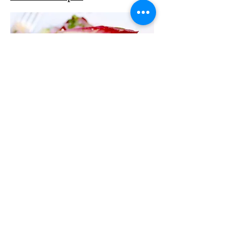
2416 Horn of the Moon
Rd, Montpelier, VT 05602