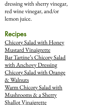
dressing with sherry vinegar,
red wine vinegar, and/or
lemon juice.
Recipes
Chicory Salad with Honey
Mustard Vinaigrette
Bar Tartine’s Chicory Salad
with Anchovy Dressing
Chicory Salad with Orange
& Walnuts
Warm Chicory Salad with
Mushrooms & a Sherry
Shallot Vinaigrette