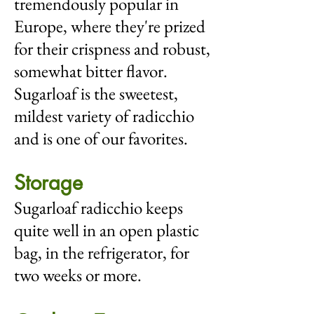
tremendously popular in
Europe, where they're prized
for their crispness and robust,
somewhat bitter flavor.
Sugarloaf is the sweetest,
mildest variety of radicchio
and is one of our favorites.
Storage
Sugarloaf radicchio keeps
quite well in an open plastic
bag, in the refrigerator, for
two weeks or more.