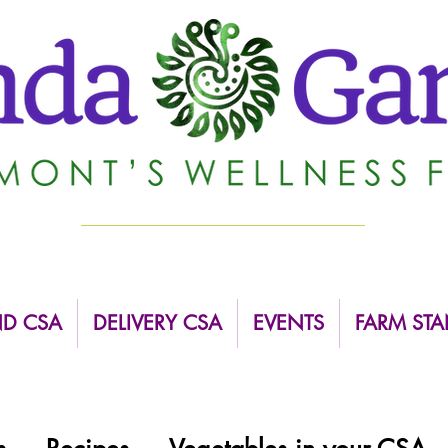
ND CSA
DELIVERY CSA
EVENTS
FARM STA