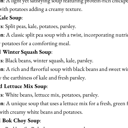
on
: A light yet satisfying soup featuring protein-rich chickpe
ith potatoes adding a creamy texture.
Kale Soup
:
ts
: Split peas, kale, potatoes, parsley.
on
: A classic split pea soup with a twist, incorporating nutri
 potatoes for a comforting meal.
d Winter Squash Soup
:
ts
: Black beans, winter squash, kale, parsley.
on
: A rich and flavorful soup with black beans and sweet wi
 the earthiness of kale and fresh parsley.
d Lettuce Mix Soup
:
ts
: White beans, lettuce mix, potatoes, parsley.
on
: A unique soup that uses a lettuce mix for a fresh, green f
ith creamy white beans and potatoes.
d Bok Choy Soup
: