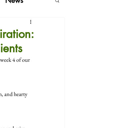
News
ration:
ients
 week 4 of our 
h, and hearty 