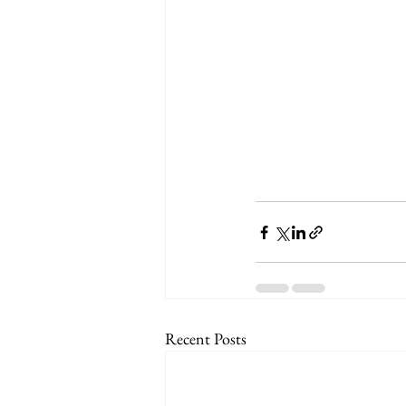
Recent Posts