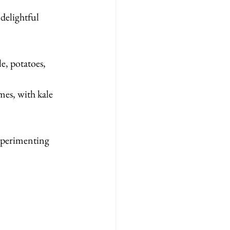
delightful 
e, potatoes, 
mes, with kale 
experimenting 