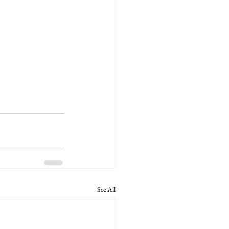
See All