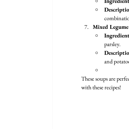
Ingredien
Descripti
combination
Mixed Legume 
Ingredien
parsley.
Descripti
and potato
These soups are perfe
with these recipes!