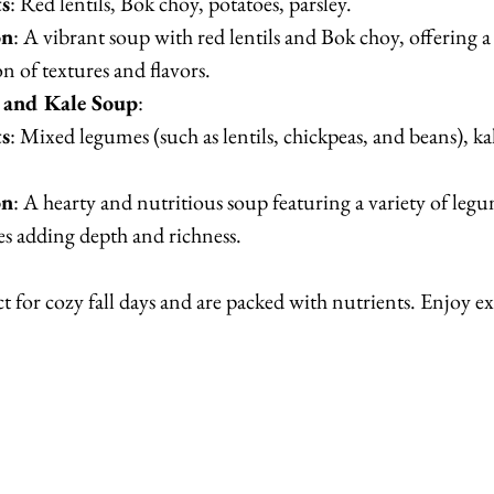
ts
: Red lentils, Bok choy, potatoes, parsley.
on
: A vibrant soup with red lentils and Bok choy, offering a 
 of textures and flavors.
and Kale Soup
:
ts
: Mixed legumes (such as lentils, chickpeas, and beans), kal
on
: A hearty and nutritious soup featuring a variety of legu
es adding depth and richness.
ct for cozy fall days and are packed with nutrients. Enjoy 