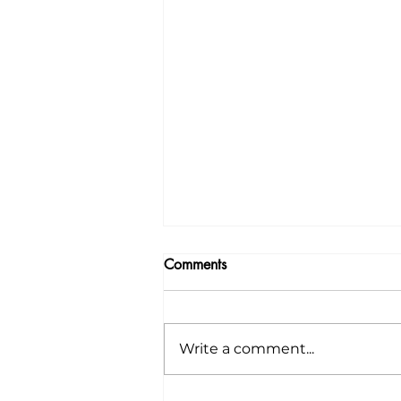
Comments
Write a comment...