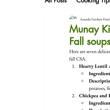
All Posts
Cooking Tip
Ananda Gardens Fami
Munay Ki
Fall soup
Here are seven delicio
fall CSA.
Hearty Lentil
Ingredien
Descripti
potatoes, f
Chickpea and 
Ingredien