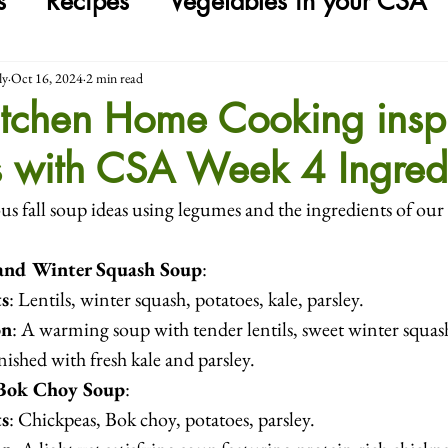
s
Recipes
Vegetables in your CSA
ly
Oct 16, 2024
2 min read
tchen Home Cooking inspi
s with CSA Week 4 Ingred
us fall soup ideas using legumes and the ingredients of our
 and Winter Squash Soup
:
ts
: Lentils, winter squash, potatoes, kale, parsley.
on
: A warming soup with tender lentils, sweet winter squas
inished with fresh kale and parsley.
Bok Choy Soup
:
ts
: Chickpeas, Bok choy, potatoes, parsley.