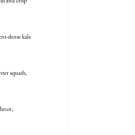
as and crisp 
ent-dense kale 
nter squash, 
lavor, 