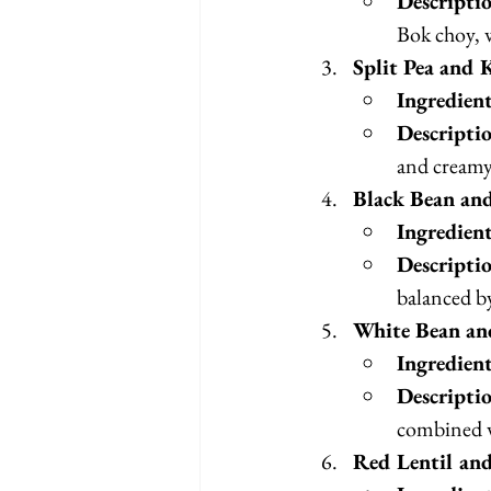
Descripti
Bok choy, w
Split Pea and 
Ingredien
Descripti
and creamy
Black Bean an
Ingredien
Descripti
balanced by
White Bean an
Ingredien
Descripti
combined w
Red Lentil an