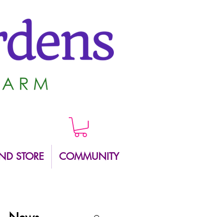
ND STORE
COMMUNITY