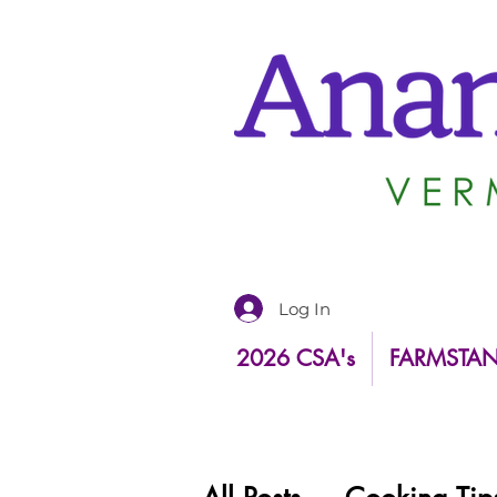
Log In
2026 CSA's
FARMSTA