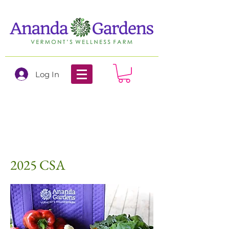
Log In
2025 CSA