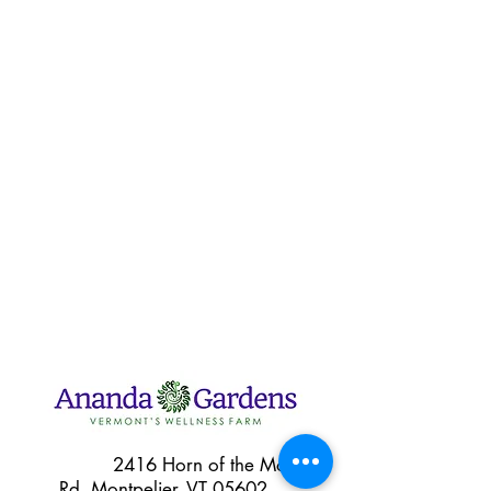
2416 Horn of the Moon
Rd, Montpelier, VT 05602