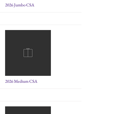
More
2026 Jumbo CSA
More
2026 Medium CSA