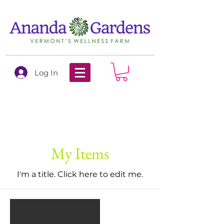
Log In
My Items
I'm a title. ​Click here to edit me.