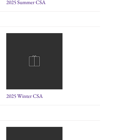
More
2025 Summer CSA
More
2025 Winter CSA