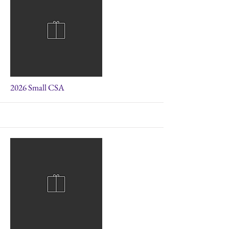
More
2026 Small CSA