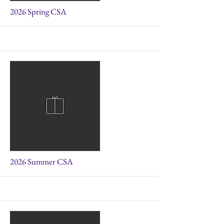
More
2026 Spring CSA
More
2026 Summer CSA