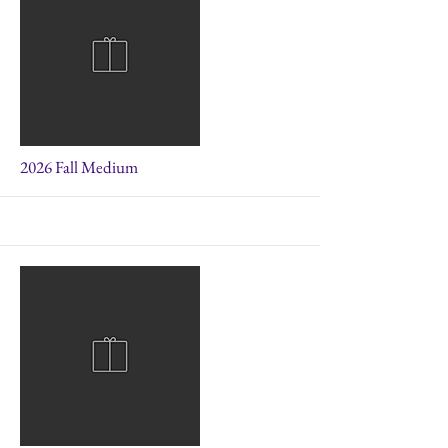
More
2026 Fall Medium