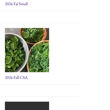
More
2026 Fal Small
More
2026 Fall CSA