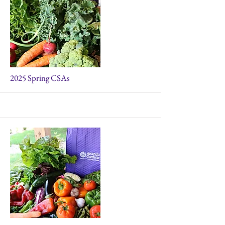
More
2025 Spring CSAs