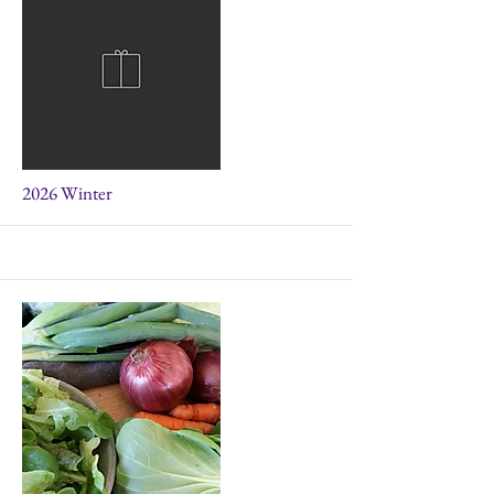
More
2026 Winter