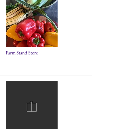
More
Farm Stand Store