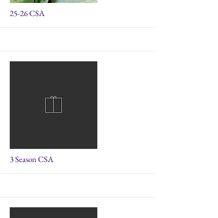
More
25-26 CSA
More
3 Season CSA