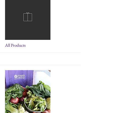
More
All Products