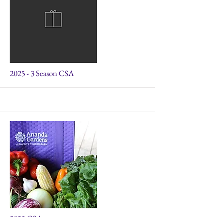
2025 - 3 Season CSA