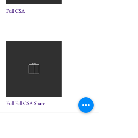
More
Full CSA
More
Full Fall CSA Share