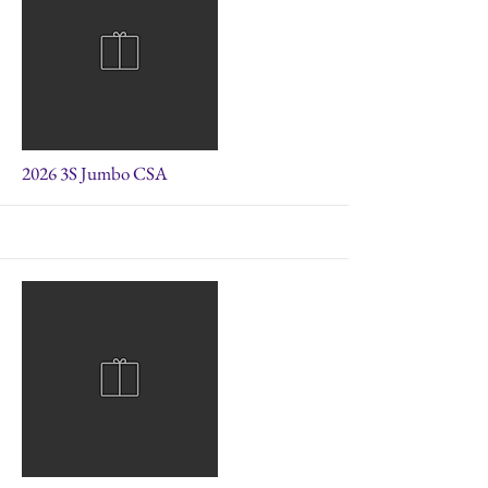
More
2026 3S Jumbo CSA