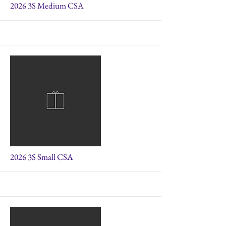
More
2026 3S Medium CSA
More
2026 3S Small CSA