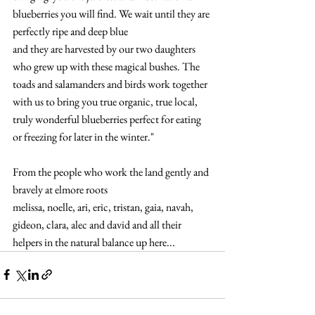
blueberries you will find. We wait until they are 
perfectly ripe and deep blue 
and they are harvested by our two daughters 
who grew up with these magical bushes. The 
toads and salamanders and birds work together 
with us to bring you true organic, true local, 
truly wonderful blueberries perfect for eating 
or freezing for later in the winter."
From the people who work the land gently and 
bravely at elmore roots
melissa, noelle, ari, eric, tristan, gaia, navah, 
gideon, clara, alec and david and all their 
helpers in the natural balance up here...