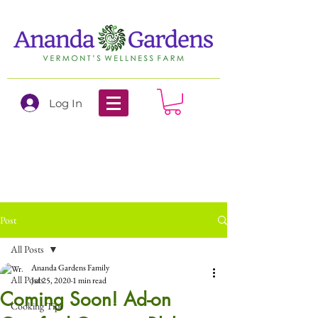
Log In
Post
All Posts
Ananda Gardens Family
All Posts
Jul 25, 2020
1 min read
Coming Soon! Ad-on
Cooking Tips