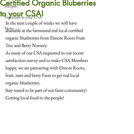
Certified Organic Bluberries
Recipes
to your CSA!
Vegetables in your CSA
In the next couple of weeks we will have 
News
abailable at the farmstand real local certified 
organic blueberries from Elmore Roots Fruit 
Tree and Berry Nursery.
As many of our CSA requested in our recent 
satisfaction survey and to make CSA Members 
happy, we are partnering with Elmore Roots, 
fruit, nuts and berry Farm to get real local 
organic blueberries.
Stay tuned to be part of our farm community!
Getting local food to the people!