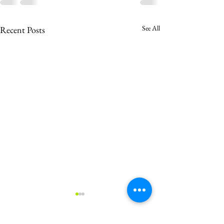
See All
Recent Posts
Welcome to a W
Christmas Feast!