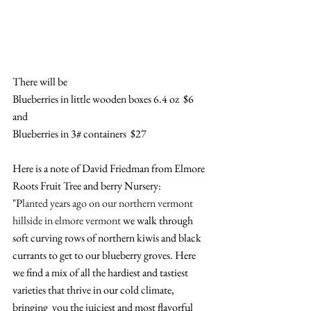
There will be 
Blueberries in little wooden boxes 6.4 oz  $6
and
Blueberries in 3# containers  $27
Here is a note of David Friedman from Elmore 
Roots Fruit Tree and berry Nursery: 
"P
lanted years ago on our northern vermont 
hillside in elmore vermont 
we walk through 
soft curving rows of northern kiwis and black 
currants to get to our blueberry groves. Here 
we find a mix of all the hardiest and tastiest 
varieties that thrive in our cold climate,  
bringing  you the juiciest and most flavorful 