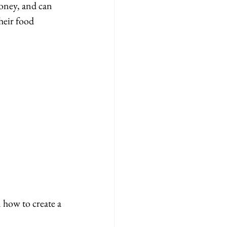
oney, and can 
heir food 
how to create a 