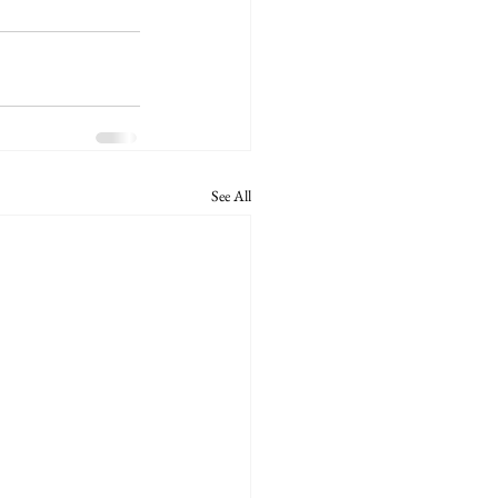
See All