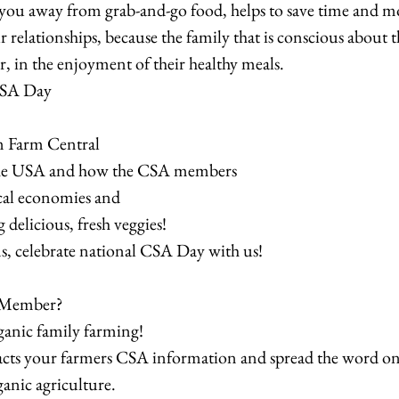
ou away from grab-and-go food, helps to save time and m
 relationships, because the family that is conscious about t
r, in the enjoyment of their healthy meals.
CSA Day
m Farm Central
he USA and how the CSA members
ocal economies and
 delicious, fresh veggies!
s, celebrate national CSA Day with us!
 Member?
ganic family farming!
acts your farmers CSA information and spread the word on 
ganic agriculture.