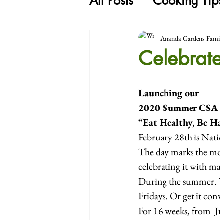
All Posts
Cooking Tip
Ananda Gardens Fami
Celebrat
Launching our
2020 Summer CSA
“Eat Healthy, Be H
February 28th is Nati
The day marks the mos
celebrating it with m
During the summer. Y
Fridays. Or get it co
For 16 weeks, from  