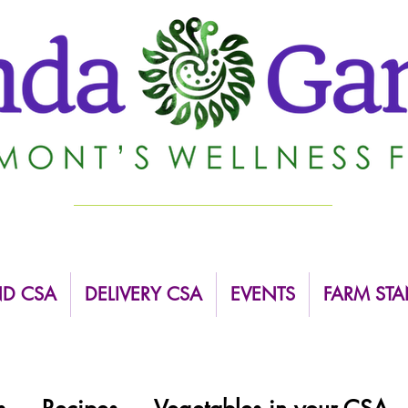
ND CSA
DELIVERY CSA
EVENTS
FARM STA