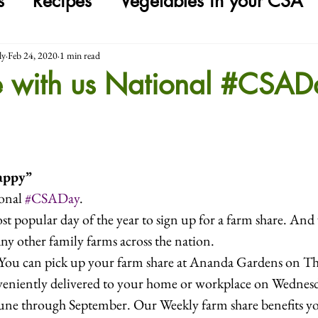
s
Recipes
Vegetables in your CSA
ly
Feb 24, 2020
1 min read
e with us National #CSAD
appy”
onal 
#CSADay
. 
t popular day of the year to sign up for a farm share. And 
any other family farms across the nation.
ou can pick up your farm share at Ananda Gardens on Th
nveniently delivered to your home or workplace on Wednesd
June through September. Our Weekly farm share benefits y