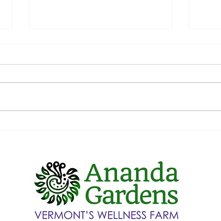
Welc
Chris
This h
touch 
flavor
of fest
How do we still have lettuce at
the end of January?