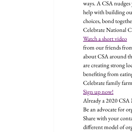
ways. A CSA nudges y
help with building our
choices, bond togethe
Celebrate National 
Watch a short video
from our friends fro
about CSA around t
are creating strong l
benefiting from eating
Celebrate family farm
Sign up now!
Already a 2020 CSA
Be an advocate for or
Share with your cont
different model of or