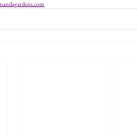
nandagardens.com