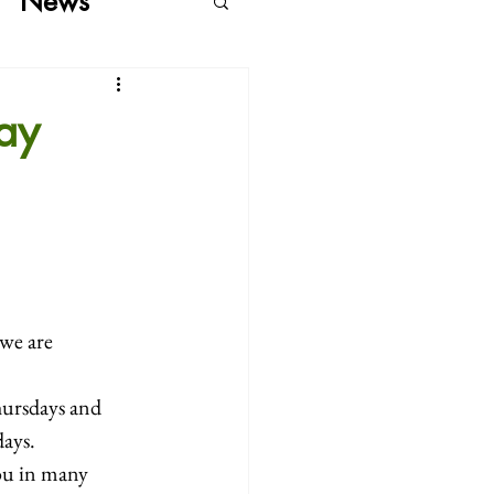
News
ay
we are 
ursdays and 
ays.  
ou in many 