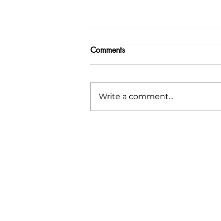
Comments
Write a comment...
🌸 Announcing Our Spring
CSA Starting Next
Wednesday, April 9th! 🌸