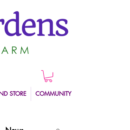
ND STORE
COMMUNITY