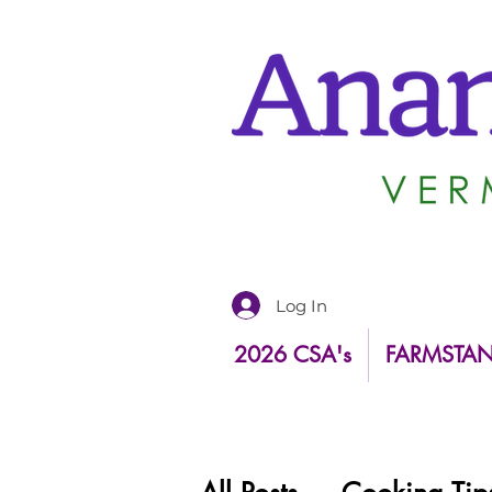
Log In
2026 CSA's
FARMSTA