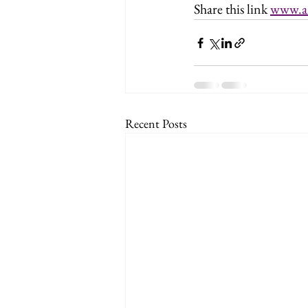
Share this link 
www.a
Recent Posts